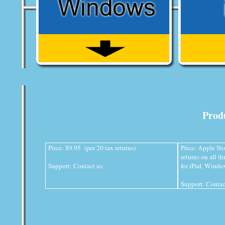
Produ
Price: $9.95 (per 20 tax returns)
Price: Apple Sto
returns on all t
Support:
Contact us
for iPad, Wind
Support:
Contac