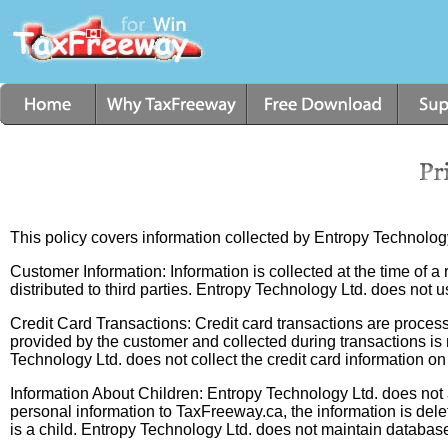
This policy covers information collected by Entropy Technolo
Customer Information: Information is collected at the time of a r
distributed to third parties. Entropy Technology Ltd. does not u
Credit Card Transactions: Credit card transactions are processe
provided by the customer and collected during transactions is 
Technology Ltd. does not collect the credit card information on 
Information About Children: Entropy Technology Ltd. does not a
personal information to TaxFreeway.ca, the information is del
is a child. Entropy Technology Ltd. does not maintain databas