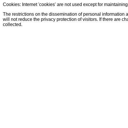
Cookies: Internet 'cookies' are not used except for maintainin
The restrictions on the dissemination of personal information 
will not reduce the privacy protection of visitors. If there are 
collected.