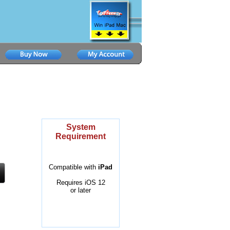
System
Requirement
Compatible with
iPad
Requires iOS 12
or later