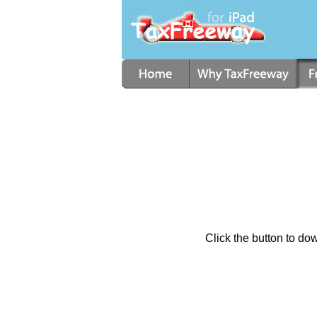
Click the button to d