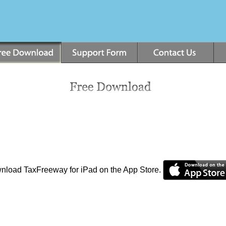
ownload TaxFreeway for iPad on the App Store.