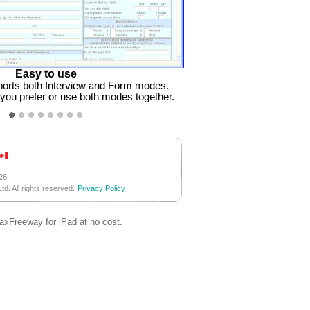
Easy to use
orts both Interview and Form modes.
ou prefer or use both modes together.
26.
d. All rights reserved.
Privacy Policy
TaxFreeway for iPad at no cost.