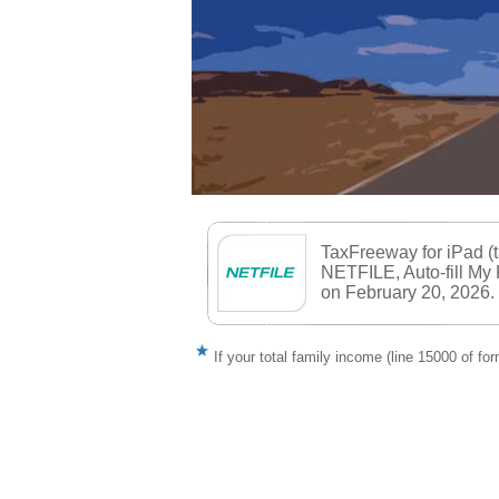
TaxFreeway for iPad (
NETFILE, Auto-fill My
on February 20, 2026.
If your total family income (line 15000 of f