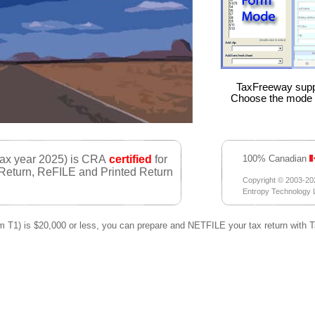
TaxFreeway supp
Choose the mode y
tax year 2025) is CRA
certified
for
100% Canadian
 Return, ReFILE and Printed Return
Copyright © 2003-20
Entropy Technology Lt
orm T1) is $20,000 or less, you can prepare and NETFILE your tax return with 