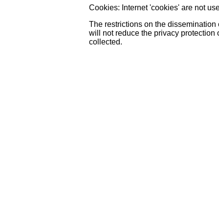
Cookies: Internet 'cookies' are not u
The restrictions on the dissemination
will not reduce the privacy protection 
collected.