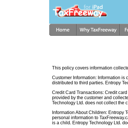
This policy covers information colle
Customer Information: Information is co
distributed to third parties. Entropy T
Credit Card Transactions: Credit card 
provided by the customer and collecte
Technology Ltd. does not collect the cr
Information About Children: Entropy Te
personal information to TaxFreeway.ca
is a child. Entropy Technology Ltd. d