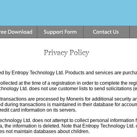
cted by Entropy Technology Ltd. Products and services are purc
llected at the time of a registration in order to complete the regi
echnology Ltd. does not use customer lists to send solicitations 
transactions are processed by Moneris for additional security and
d during transactions is maintained in their database for accoun
edit card information on its servers.
chnology Ltd. does not attempt to collect personal information f
, the information is deleted. Note that Entropy Technology Ltd.
oes not maintain databases about children.