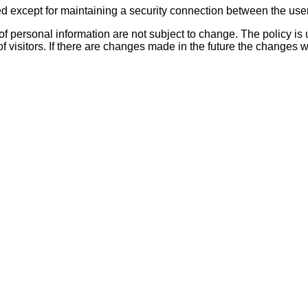
sed except for maintaining a security connection between the use
 of personal information are not subject to change. The policy i
of visitors. If there are changes made in the future the changes wi