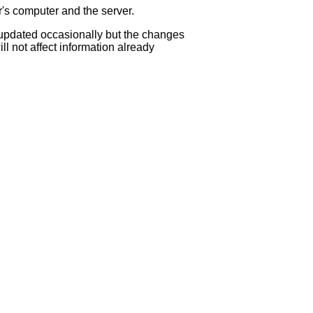
r's computer and the server.
s updated occasionally but the changes
ll not affect information already