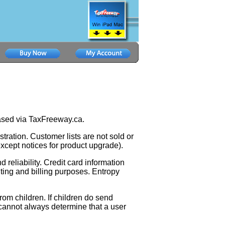
hased via TaxFreeway.ca.
stration. Customer lists are not sold or
(except notices for product upgrade).
 reliability. Credit card information
ting and billing purposes. Entropy
rom children. If children do send
 cannot always determine that a user